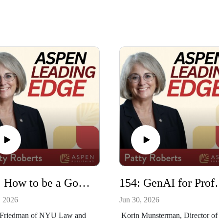
155: How to be a Good Issue Spotter with Barry Friedman and John Goldberg
154: GenAI for Profess
, 2026
Jun 30, 2026
 Friedman of NYU Law and
Korin Munsterman, Director of