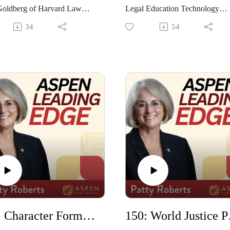
Goldberg of Harvard Law
Legal Education Technology
 discuss the third edition of
Program at UNT Dallas Collage
34
54
 book, Open Book: Succeeding
Law, discusses her journey thro
w School Exams from Day
legal education and technology.
hey discuss the book's
also shares practical ways
s and what has been updated
professors and students can use
 anticipated edition.
generative AI in legal education
151: Character Formation with Ernie Walton
150: Wor