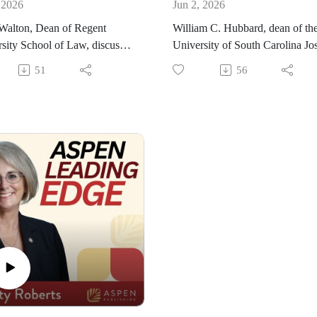
 2026
Jun 2, 2026
Walton, Dean of Regent
William C. Hubbard, dean of th
sity School of Law, discusses
University of South Carolina Jo
urney to legal education and
F. Rice School of Law, discusse
51
56
e became dean. He also
the World Justice Project, where
 the incredible rise in rankings
acts as co-founder and chair of t
egent University is seeing for
Board. He shares the work the
ng law school and how he
World Justice Project has been
he school growing. He also
doing, including the Rule of La
 about the Center of Global
Index, which serves as a source 
e and the Foundations of
original data on the rule of law.
ice programs.