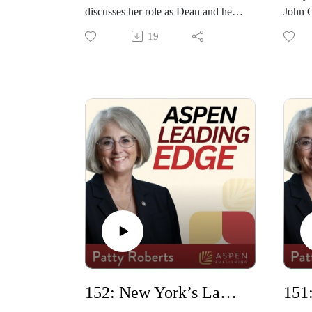
discusses her role as Dean and her
John 
experience over the past 12 years,
School
19
including during the COVID
their
pandemic, and plans to celebrate the
on La
school's 50th birthday. She also
One. T
shares details about the Dean's
origin
Leadership Academy, which helps
in this
all faculty build fundamental
leadership skills, such as giving a
quick speech, understanding a
budget, and managing a team.
152: New York’s Law School with Anthony Crowell