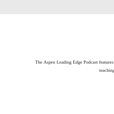
The Aspen Leading Edge Podcast features t
teaching