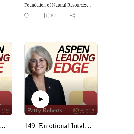
Foundation of Natural Resources
 of
and Energy Law, speaks about his
52
ugh
new role and his time as dean of the
 She
UMass Dartmouth School of Law.
He shares some of the
accomplishments that were
.
achieved during his time as dean,
including developing a summer
program in Portugal.
ld Justice Project with William C. Hubbard
149: Emotional Intelligence in Law School with Martin Ellin