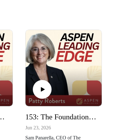
ors and Students with Korin Munsterman
153: The Foundation of Natural Resources and Energy Law with Sam Panarella
Jun 23, 2026
Sam Panarella, CEO of The