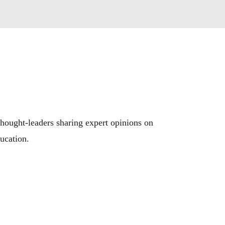
hought-leaders sharing expert opinions on 
ducation.