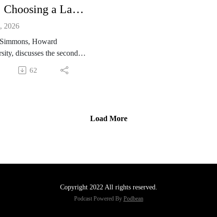
147: Choosing a Law School with Tracy Simmons
, 2026
 Simmons, Howard
sity, discusses the second
on of Law School for Dummies
62
w she joined the project. She
 some of the topics the book
ses, including financial aid,
ng a law school, imposter
Load More
me, and finding a mentor.
Copyright 2022 All rights reserved.
Podcast Powered By
Podbean