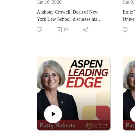
Jun 16, 2026
Jun 9,
Anthony Crowell, Dean of New
Ernie 
York Law School, discusses his
Univer
journey to becoming dean eleven
his jo
63
years ago. He also highlights the
how h
advantages of being located in New
shares
York City and explains how the
that R
school continues to engage with the
a you
community. Some initiatives he also
sees t
talks about include the Think BIG
speaks
Curriculum and the Constitutional
Justic
and Citizenship Day Summit.
Pract