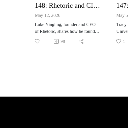
148: Rhetoric and CICERO with Luke Yingling
May 12, 2026
May 5
Luke Yingling, founder and CEO
Tracy
of Rhetoric, shares how he founded
Univer
the company as a 2L and how it
editi
98
1
uses AI to deliver dynamic
and ho
feedback and practice for students
shares
and universities. He discusses the
addres
different modules and events,
choosi
including Moot Court Madness,
syndro
interview preparation, cold-calling
practice, and deposition preparation.