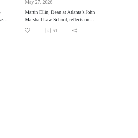
May 27, 2026
e
Martin Ellin, Dean at Atlanta’s John
seph
Marshall Law School, reflects on
s
his first year as dean. He shares the
51
 he
interesting things going on at the
he
law school, including the Criminal
and Civil Justice Institute. He also
provides insight into his upcoming
w
emotional intelligence course,
for
which he will teach over the
summer, and explains why it is
important for students to enhance
their communication skills.