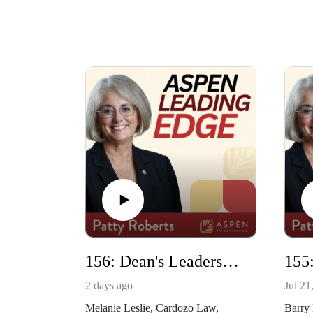
156: Dean's Leadership Academy with Melanie Leslie
2 days ago
Jul 21
Melanie Leslie, Cardozo Law,
Barry