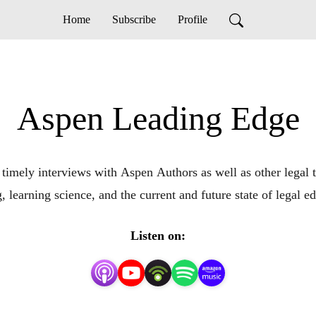
Home
Subscribe
Profile
Aspen Leading Edge
imely interviews with Aspen Authors as well as other legal t
, learning science, and the current and future state of legal e
Listen on: